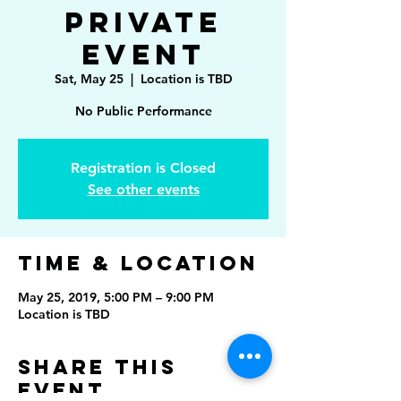
Private
Event
Sat, May 25
  |  
Location is TBD
No Public Performance
Registration is Closed
See other events
Time & Location
May 25, 2019, 5:00 PM – 9:00 PM
Location is TBD
Share This
Event