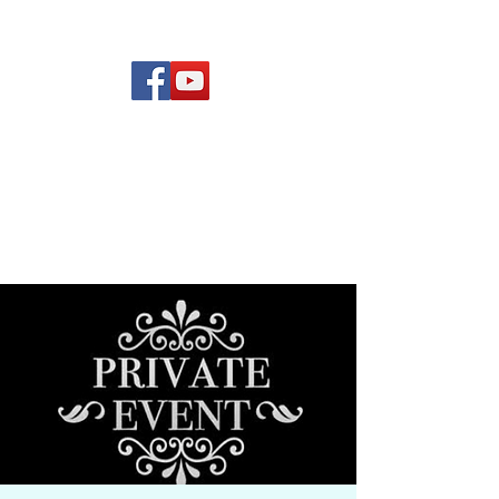
(619) 972-8953
Rising Star Band
San Diego's #1 Dance &
Show Band