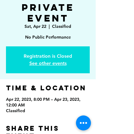
Private
Event
Sat, Apr 22
  |  
Classified
No Public Performance
Registration is Closed
See other events
Time & Location
Apr 22, 2023, 8:00 PM – Apr 23, 2023,
12:00 AM
Classified
Share This