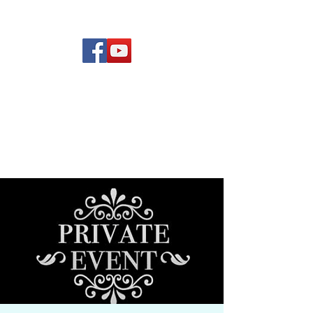
(619) 972-8953
Rising Star Band
San Diego's #1 Dance &
Show Band