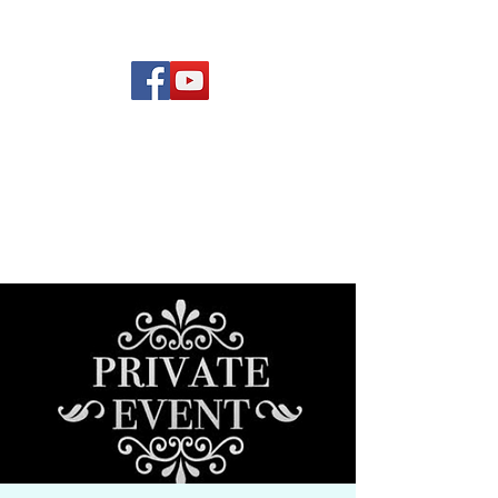
(619) 972-8953
Rising Star Band
San Diego's #1 Dance &
Show Band