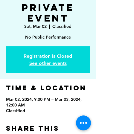
Private
Event
Sat, Mar 02
  |  
Classified
No Public Performance
Registration is Closed
See other events
Time & Location
Mar 02, 2024, 9:00 PM – Mar 03, 2024,
12:00 AM
Classified
Share This