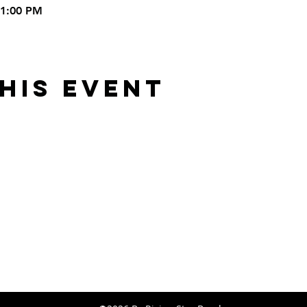
11:00 PM
his Event
Rising Star Band
(619) 972-8953
San Diego, California