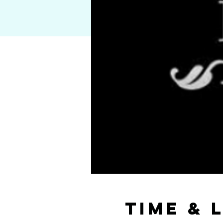
Time & 