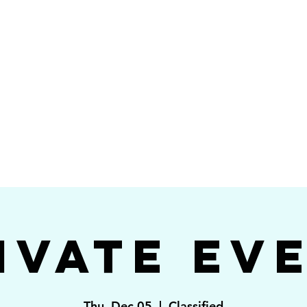
Videos
Photos
Bookings
sing Star B
go's #1 Dance & S
ivate Ev
Thu, Dec 05
  |  
Classified