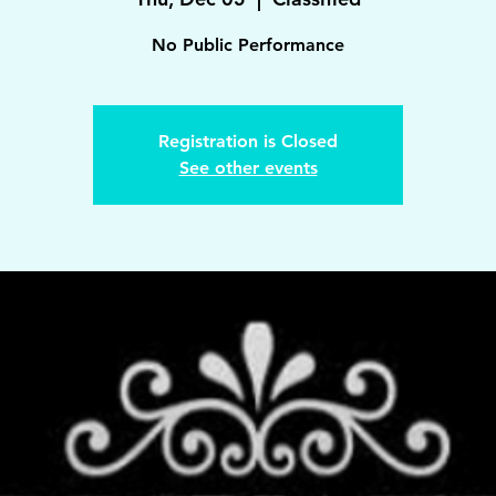
No Public Performance
Registration is Closed
See other events