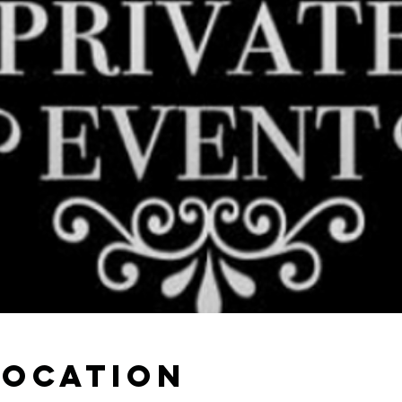
Location