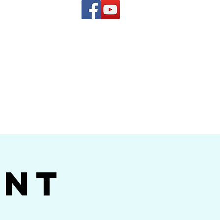
(619) 972-8953
and
how Band
ent