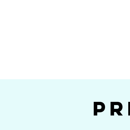
Home
Calendar
Band Members
Ri
San Die
Pr