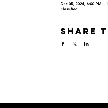
Dec 05, 2024, 6:00 PM – 
Classified
Share T