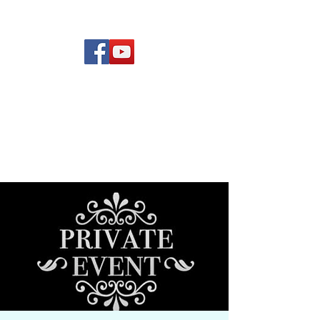
(619) 972-8953
Rising Star Band
San Diego's #1 Dance &
Show Band