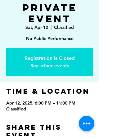
Private
Event
Sat, Apr 12
  |  
Classified
No Public Performance
Registration is Closed
See other events
Time & Location
Apr 12, 2025, 6:00 PM – 11:00 PM
Classified
Share This
Event