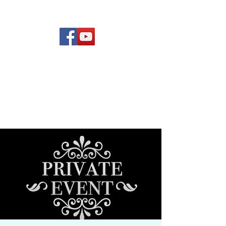
(619) 972-8953
Rising Star Band
San Diego's #1 Dance &
Show Band