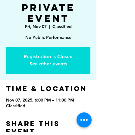
Private
Event
Fri, Nov 07
  |  
Classified
No Public Performance
Registration is Closed
See other events
Time & Location
Nov 07, 2025, 6:00 PM – 11:00 PM
Classified
Share This
Event