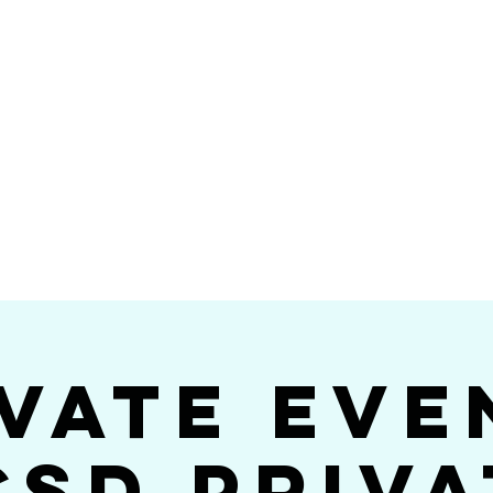
Videos
Photos
Bookings
sing Star B
go's #1 Dance & S
vate Eve
CSD Priva