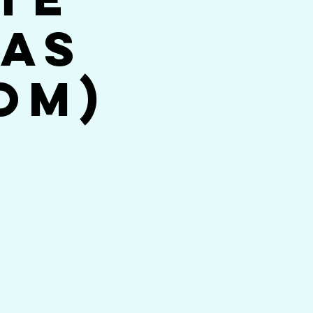
jas
om)