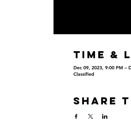
Time & 
Dec 09, 2023, 9:00 PM – 
Classified
Share T