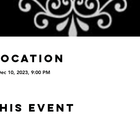
Location
Dec 10, 2023, 9:00 PM
his Event