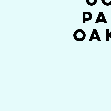
Pa
Oa