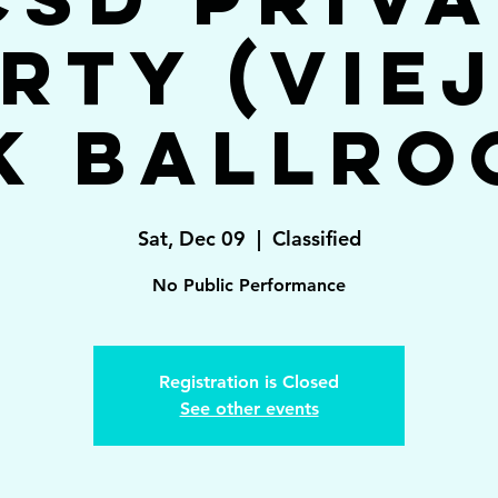
rty (Vie
k Ballro
Sat, Dec 09
  |  
Classified
No Public Performance
Registration is Closed
See other events