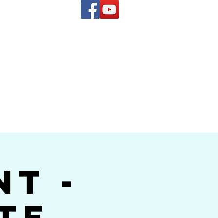
(619) 972-8953
and
how Band
nt -
te