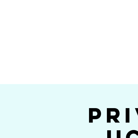
Home
Calendar
Band Members
Ri
San Die
Pri
U