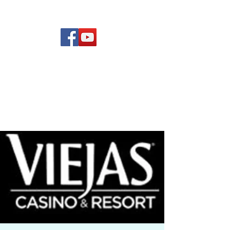
(619) 972-8953
Rising Star Band
San Diego's #1 Dance &
Show Band