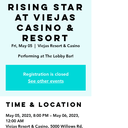
Rising Star
at Viejas
Casino &
Resort
Fri, May 05
  |  
Viejas Resort & Casino
Performing at The Lobby Bar!
Registration is closed
See other events
Time & Location
May 05, 2023, 8:00 PM – May 06, 2023,
12:00 AM
Viejas Resort & Casino, 5000 Willows Rd,