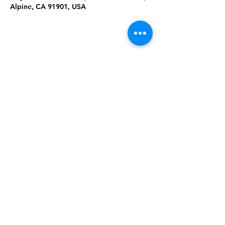
Alpine, CA 91901, USA
Share This
Event
Rising Star Band
(619) 972-8953
San Diego, California
©2026 By Rising Star Band