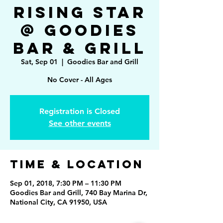
Rising Star
@ Goodies
Bar & Grill
Sat, Sep 01
  |  
Goodies Bar and Grill
No Cover - All Ages
Registration is Closed
See other events
Time & Location
Sep 01, 2018, 7:30 PM – 11:30 PM
Goodies Bar and Grill, 740 Bay Marina Dr,
National City, CA 91950, USA