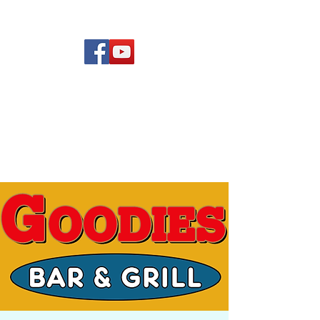
(619) 972-8953
Rising Star Band
San Diego's #1 Dance &
Show Band