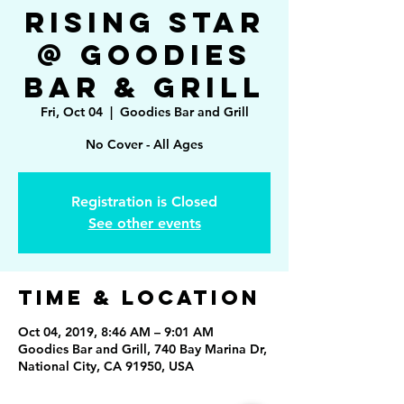
Rising Star
@ Goodies
Bar & Grill
Fri, Oct 04
  |  
Goodies Bar and Grill
No Cover - All Ages
Registration is Closed
See other events
Time & Location
Oct 04, 2019, 8:46 AM – 9:01 AM
Goodies Bar and Grill, 740 Bay Marina Dr,
National City, CA 91950, USA