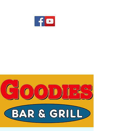
(619) 972-8953
Rising Star Band
San Diego's #1 Dance &
Show Band