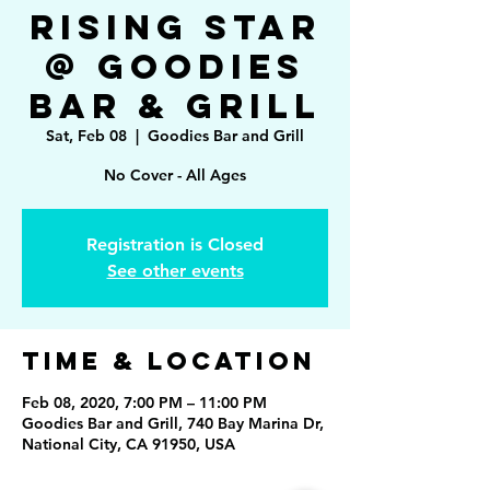
Rising Star
@ Goodies
Bar & Grill
Sat, Feb 08
  |  
Goodies Bar and Grill
No Cover - All Ages
Registration is Closed
See other events
Time & Location
Feb 08, 2020, 7:00 PM – 11:00 PM
Goodies Bar and Grill, 740 Bay Marina Dr,
National City, CA 91950, USA