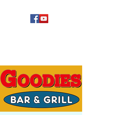
(619) 972-8953
Rising Star Band
San Diego's #1 Dance &
Show Band