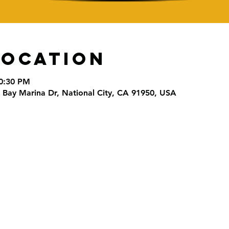
Location
10:30 PM
0 Bay Marina Dr, National City, CA 91950, USA