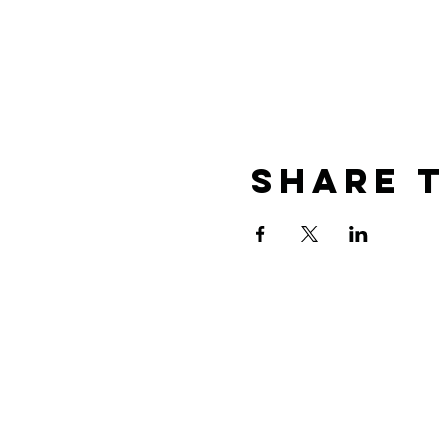
Share T