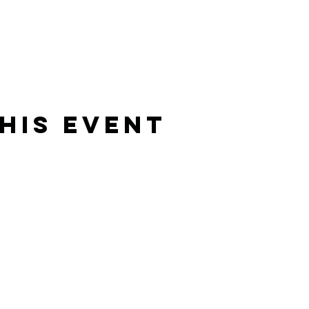
his Event
Rising Star Band
(619) 972-8953
San Diego, California