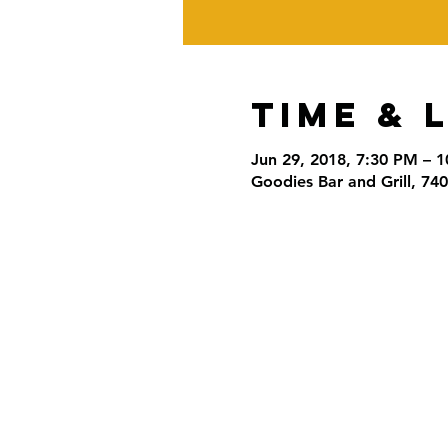
Time & 
Jun 29, 2018, 7:30 PM – 
Goodies Bar and Grill, 74