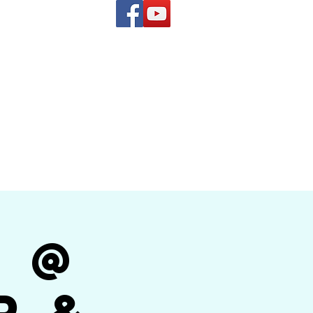
(619) 972-8953
and
how Band
r @
r &