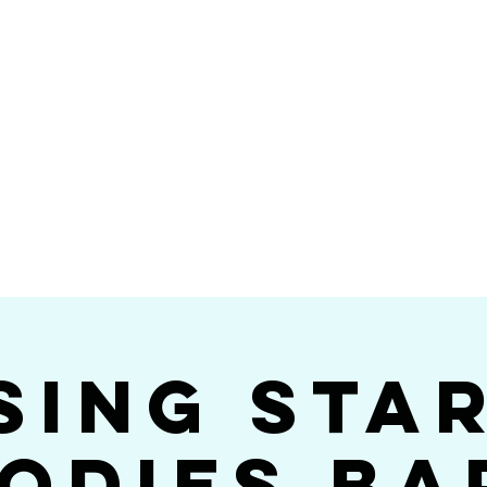
Videos
Photos
Bookings
sing Star B
go's #1 Dance & S
sing Sta
odies Ba