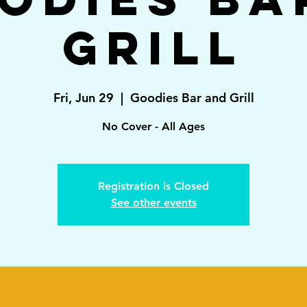
Grill
Fri, Jun 29
  |  
Goodies Bar and Grill
No Cover - All Ages
Registration is Closed
See other events