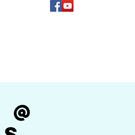
(619) 972-8953
and
how Band
r @
's