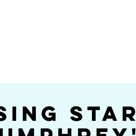
Videos
Photos
Bookings
sing Star B
go's #1 Dance & S
sing Sta
umphrey