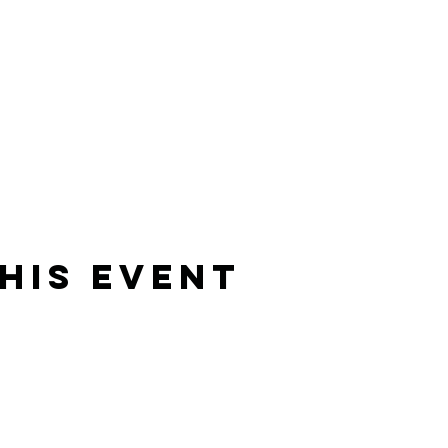
his Event