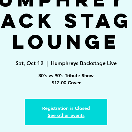
ack Sta
Lounge
Sat, Oct 12
  |  
Humphreys Backstage Live
80's vs 90's Tribute Show
$12.00 Cover
Registration is Closed
See other events