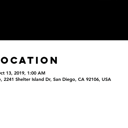
Location
Oct 13, 2019, 1:00 AM
, 2241 Shelter Island Dr, San Diego, CA 92106, USA