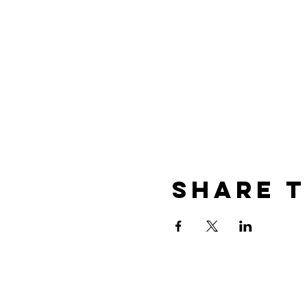
Share T