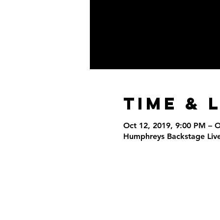
Time & 
Oct 12, 2019, 9:00 PM – 
Humphreys Backstage Live