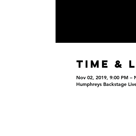
Time & 
Nov 02, 2019, 9:00 PM – 
Humphreys Backstage Live