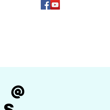
(619) 972-8953
and
how Band
r @
's