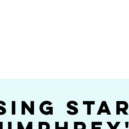
Videos
Photos
Bookings
sing Star B
go's #1 Dance & S
sing Sta
umphrey