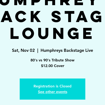
ack Sta
Lounge
Sat, Nov 02
  |  
Humphreys Backstage Live
80's vs 90's Tribute Show
$12.00 Cover
Registration is Closed
See other events