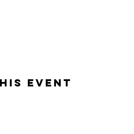
his Event