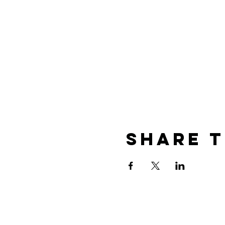
Share T