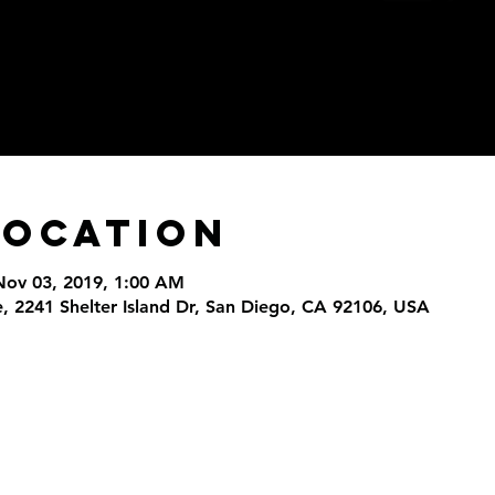
Location
Nov 03, 2019, 1:00 AM
, 2241 Shelter Island Dr, San Diego, CA 92106, USA