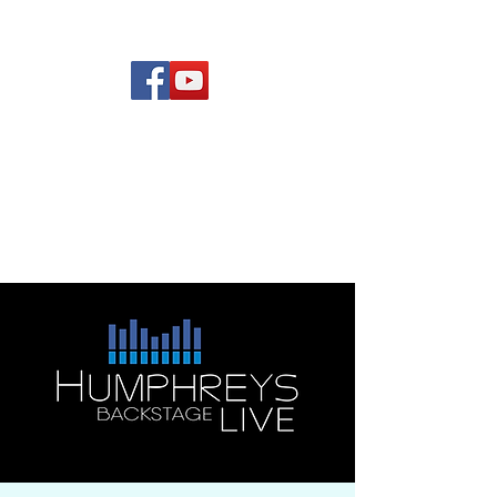
(619) 972-8953
Rising Star Band
San Diego's #1 Dance &
Show Band