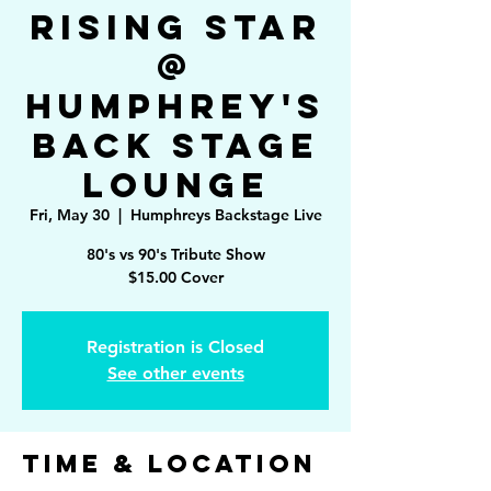
Rising Star
@
Humphrey's
Back Stage
Lounge
Fri, May 30
  |  
Humphreys Backstage Live
80's vs 90's Tribute Show
$15.00 Cover
Registration is Closed
See other events
Time & Location