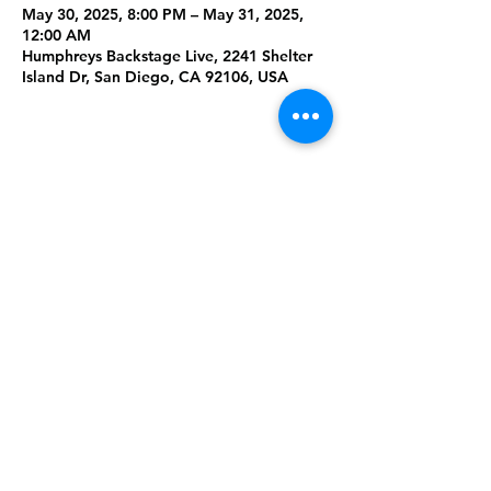
May 30, 2025, 8:00 PM – May 31, 2025,
12:00 AM
Humphreys Backstage Live, 2241 Shelter
Island Dr, San Diego, CA 92106, USA
Share This
Event
Rising Star Band
(619) 972-8953
San Diego, California