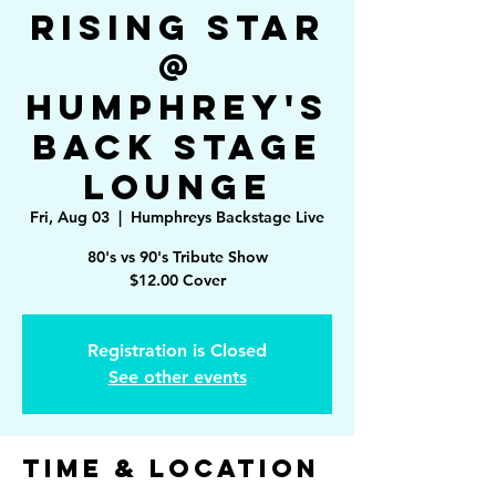
Rising Star
@
Humphrey's
Back Stage
Lounge
Fri, Aug 03
  |  
Humphreys Backstage Live
80's vs 90's Tribute Show
$12.00 Cover
Registration is Closed
See other events
Time & Location