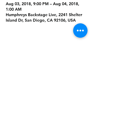
Aug 03, 2018, 9:00 PM – Aug 04, 2018,
1:00 AM
Humphreys Backstage Live, 2241 Shelter
Island Dr, San Diego, CA 92106, USA
Share This
Event
Rising Star Band
(619) 972-8953
San Diego, California