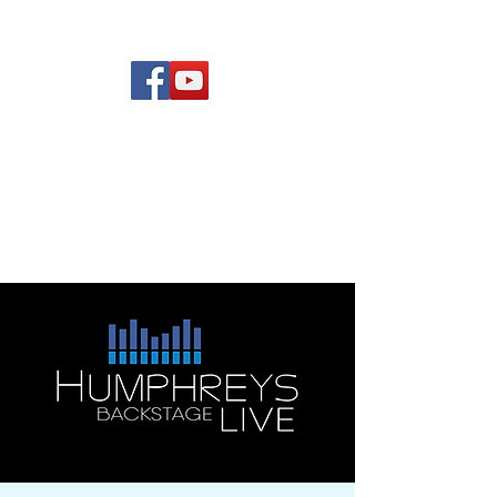
(619) 972-8953
Rising Star Band
San Diego's #1 Dance &
Show Band