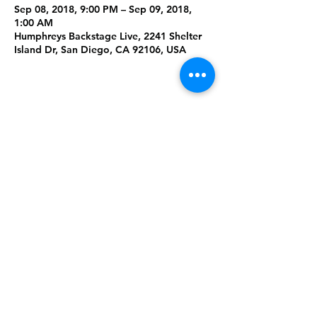
Sep 08, 2018, 9:00 PM – Sep 09, 2018,
1:00 AM
Humphreys Backstage Live, 2241 Shelter
Island Dr, San Diego, CA 92106, USA
Share This
Event
Rising Star Band
(619) 972-8953
San Diego, California