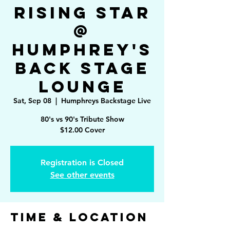
Rising Star
@
Humphrey's
Back Stage
Lounge
Sat, Sep 08
  |  
Humphreys Backstage Live
80's vs 90's Tribute Show
$12.00 Cover
Registration is Closed
See other events
Time & Location