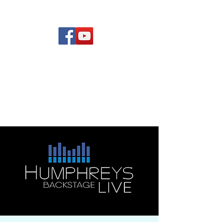
(619) 972-8953
Rising Star Band
San Diego's #1 Dance &
Show Band