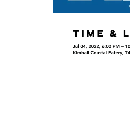
Time & 
Jul 04, 2022, 6:00 PM – 1
Kimball Coastal Eatery, 7