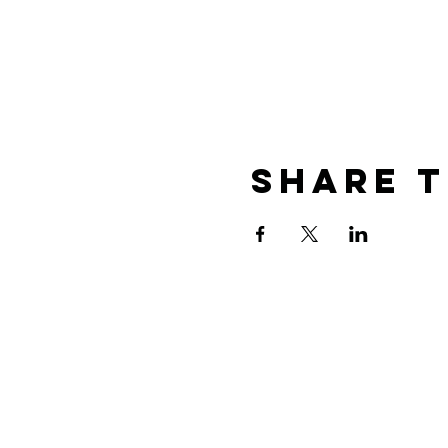
Share T