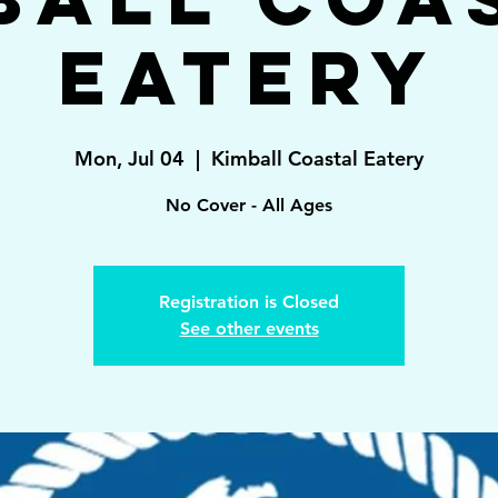
Eatery
Mon, Jul 04
  |  
Kimball Coastal Eatery
No Cover - All Ages
Registration is Closed
See other events