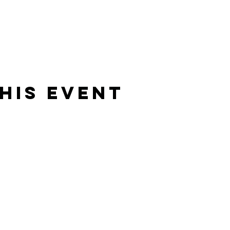
his Event
Rising Star Band
(619) 972-8953
San Diego, California