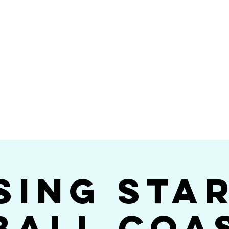
Videos
Photos
Bookings
sing Star B
go's #1 Dance & S
sing Sta
ball Coa