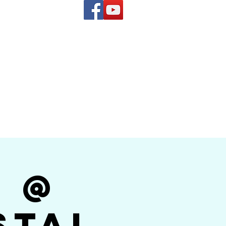
(619) 972-8953
and
how Band
r @
stal