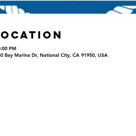
Location
0:00 PM
40 Bay Marina Dr, National City, CA 91950, USA