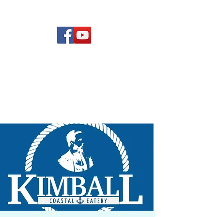
(619) 972-8953
Rising Star Band
San Diego's #1 Dance &
Show Band