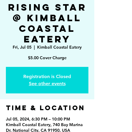
Rising Star
@ Kimball
Coastal
Eatery
Fri, Jul 05
  |  
Kimball Coastal Eatery
Registration is Closed
See other events
Time & Location
Jul 05, 2024, 6:30 PM – 10:00 PM
Kimball Coastal Eatery, 740 Bay Marina
Dr, National City, CA 91950, USA