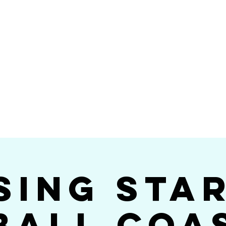
Videos
Photos
Bookings
sing Star B
go's #1 Dance & S
sing Sta
ball Coa