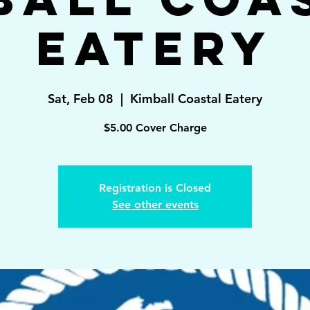
Eatery
Sat, Feb 08
  |  
Kimball Coastal Eatery
Registration is Closed
See other events