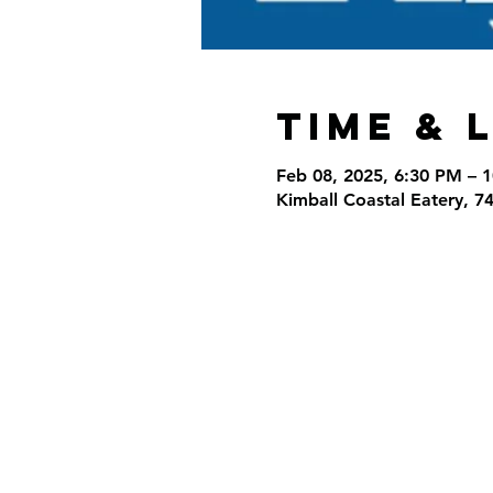
Time & 
Feb 08, 2025, 6:30 PM – 
Kimball Coastal Eatery, 7