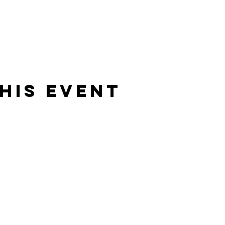
his Event
Rising Star Band
(619) 972-8953
San Diego, California