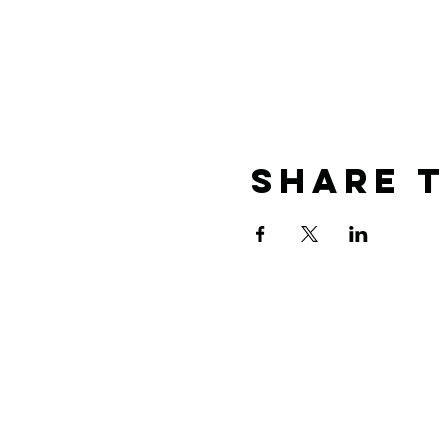
Share T