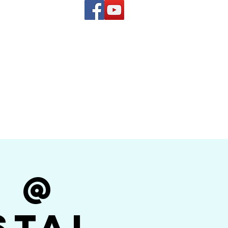
(619) 972-8953
and
how Band
r @
stal