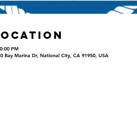
Location
10:00 PM
40 Bay Marina Dr, National City, CA 91950, USA