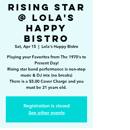
Rising Star
@ Lola's
Happy
Bistro
Sat, Apr 15
  |  
Lola's Happy Bistro
Playing your Favorites from The 1970's to
Present Day!
Rising star band performance is non-stop
music & DJ mix (no breaks)
There is a $5.00 Cover Charge and you
must be 21 years old.
Registration is closed
See other events