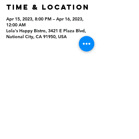
Time & Location
Apr 15, 2023, 8:00 PM – Apr 16, 2023,
12:00 AM
Lola's Happy Bistro, 3421 E Plaza Blvd,
National City, CA 91950, USA
Share This
Event
Rising Star Band
(619) 972-8953