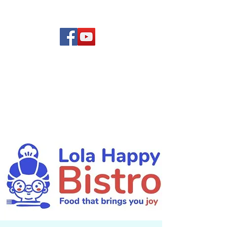
(619) 972-8953
Rising Star Band
San Diego's #1 Dance &
Show Band