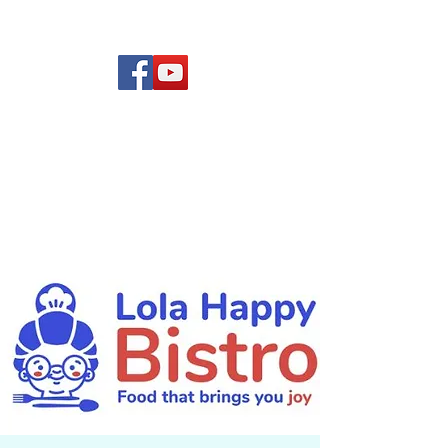
(619) 972-8953
Rising Star Band
San Diego's #1 Dance &
Show Band