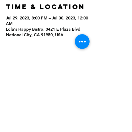
Time & Location
Jul 29, 2023, 8:00 PM – Jul 30, 2023, 12:00
AM
Lola's Happy Bistro, 3421 E Plaza Blvd,
National City, CA 91950, USA
Share This
Event
Rising Star Band
(619) 972-8953