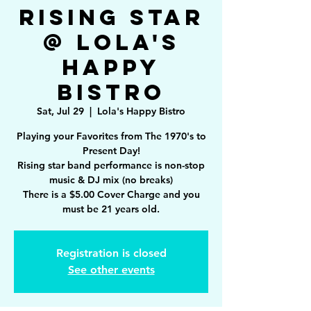
Rising Star
@ Lola's
Happy
Bistro
Sat, Jul 29
  |  
Lola's Happy Bistro
Playing your Favorites from The 1970's to
Present Day!
Rising star band performance is non-stop
music & DJ mix (no breaks)
There is a $5.00 Cover Charge and you
must be 21 years old.
Registration is closed
See other events