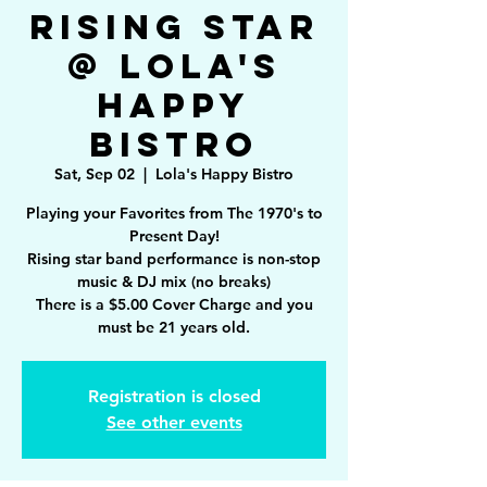
Rising Star
@ Lola's
Happy
Bistro
Sat, Sep 02
  |  
Lola's Happy Bistro
Playing your Favorites from The 1970's to
Present Day!
Rising star band performance is non-stop
music & DJ mix (no breaks)
There is a $5.00 Cover Charge and you
must be 21 years old.
Registration is closed
See other events