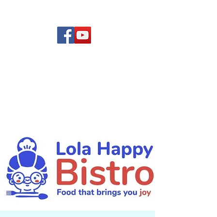
(619) 972-8953
Rising Star Band
San Diego's #1 Dance &
Show Band