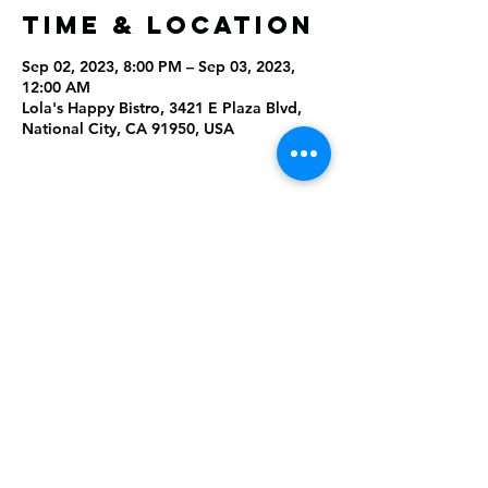
Time & Location
Sep 02, 2023, 8:00 PM – Sep 03, 2023,
12:00 AM
Lola's Happy Bistro, 3421 E Plaza Blvd,
National City, CA 91950, USA
Share This
Event
Rising Star Band
(619) 972-8953