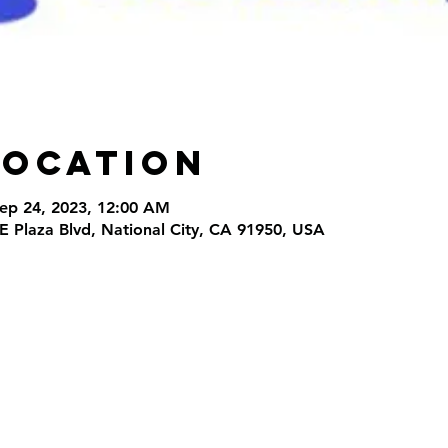
Location
Sep 24, 2023, 12:00 AM
 E Plaza Blvd, National City, CA 91950, USA