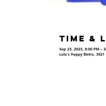
Time & 
Sep 23, 2023, 8:00 PM – 
Lola's Happy Bistro, 3421