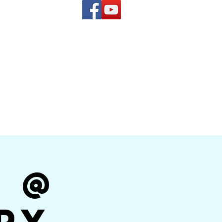
(619) 972-8953
and
how Band
r @
py