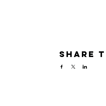
Share T