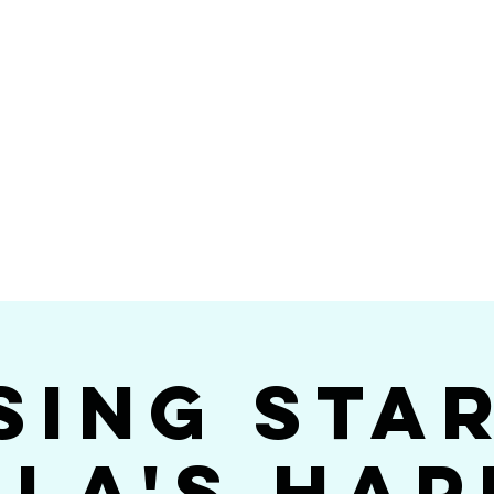
Videos
Photos
Bookings
sing Star B
go's #1 Dance & S
sing Sta
ola's Hap