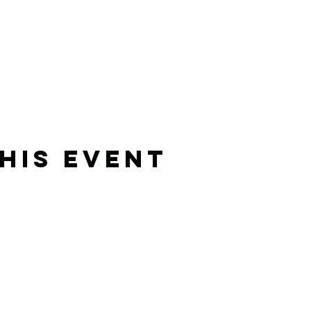
his Event
Rising Star Band
(619) 972-8953