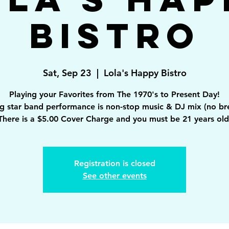
Bistro
Sat, Sep 23
  |  
Lola's Happy Bistro
Playing your Favorites from The 1970's to Present Day!
ng star band performance is non-stop music & DJ mix (no br
There is a $5.00 Cover Charge and you must be 21 years old
Registration is closed
See other events