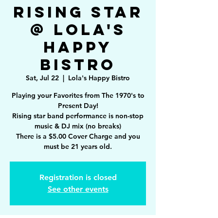
Rising Star
@ Lola's
Happy
Bistro
Sat, Jul 22
  |  
Lola's Happy Bistro
Playing your Favorites from The 1970's to
Present Day!
Rising star band performance is non-stop
music & DJ mix (no breaks)
There is a $5.00 Cover Charge and you
must be 21 years old.
Registration is closed
See other events