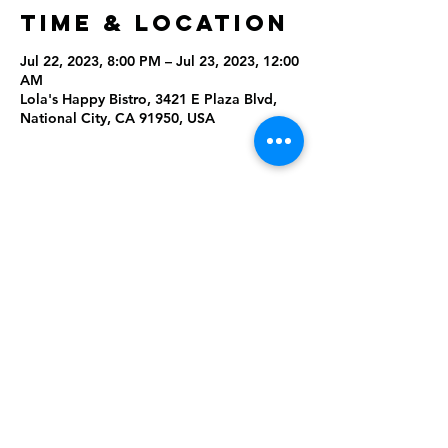
Time & Location
Jul 22, 2023, 8:00 PM – Jul 23, 2023, 12:00
AM
Lola's Happy Bistro, 3421 E Plaza Blvd,
National City, CA 91950, USA
Share This
Event
Rising Star Band
(619) 972-8953