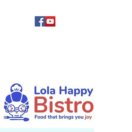
(619) 972-8953
Rising Star Band
San Diego's #1 Dance &
Show Band