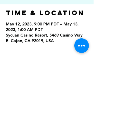
Time & Location
May 12, 2023, 9:00 PM PDT – May 13,
2023, 1:00 AM PDT
Sycuan Casino Resort, 5469 Casino Way,
El Cajon, CA 92019, USA
Share This
Event
Rising Star Band
(619) 972-8953