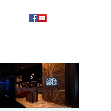
(619) 972-8953
Rising Star Band
San Diego's #1 Dance &
Show Band