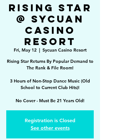
Rising Star
@ Sycuan
Casino
Resort
Fri, May 12
  |  
Sycuan Casino Resort
Rising Star Returns By Popular Demand to
The Rank & File Room!
3 Hours of Non-Stop Dance Music (Old
School to Current Club Hits)!
No Cover - Must Be 21 Years Old!
Registration is Closed
See other events