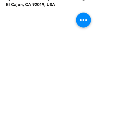
El Cajon, CA 92019, USA
Share This
Event
Rising Star Band
(619) 972-8953
San Diego, California
©2026 By Rising Star Band