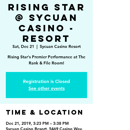
Rising Star
@ Sycuan
Casino -
Resort
Sat, Dec 21
  |  
Sycuan Casino Resort
Rising Star's Premier Performance at The
Rank & File Room!
Registration is Closed
See other events
Time & Location
Dec 21, 2019, 3:23 PM – 3:38 PM
Sycuan Casino Resort, 5469 Casino Way,