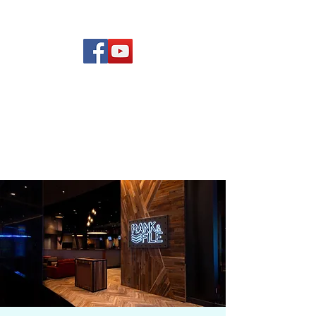
(619) 972-8953
Rising Star Band
San Diego's #1 Dance &
Show Band