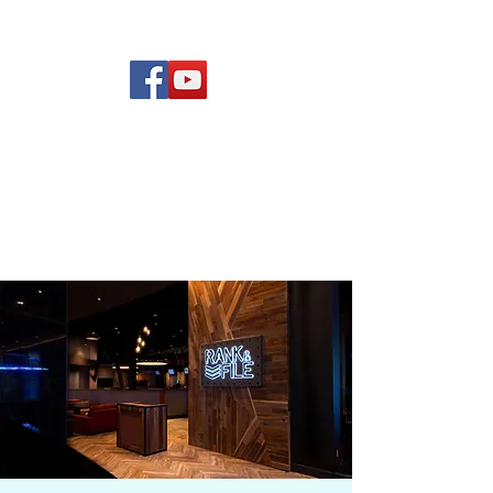
(619) 972-8953
Rising Star Band
San Diego's #1 Dance &
Show Band