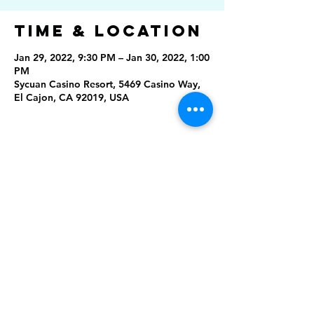
Time & Location
Jan 29, 2022, 9:30 PM – Jan 30, 2022, 1:00
PM
Sycuan Casino Resort, 5469 Casino Way,
El Cajon, CA 92019, USA
Share This
Event
Rising Star Band
(619) 972-8953