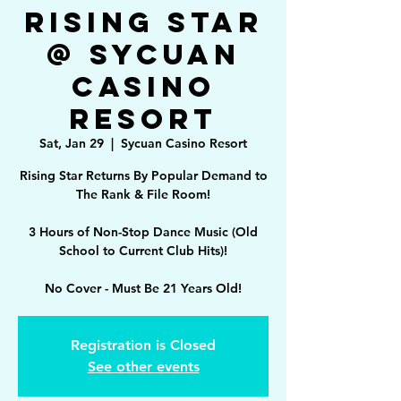
Rising Star
@ Sycuan
Casino
Resort
Sat, Jan 29
  |  
Sycuan Casino Resort
Rising Star Returns By Popular Demand to
The Rank & File Room!
3 Hours of Non-Stop Dance Music (Old
School to Current Club Hits)!
No Cover - Must Be 21 Years Old!
Registration is Closed
See other events