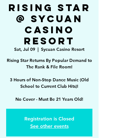
Rising Star
@ Sycuan
Casino
Resort
Sat, Jul 09
  |  
Sycuan Casino Resort
Rising Star Returns By Popular Demand to
The Rank & File Room!
3 Hours of Non-Stop Dance Music (Old
School to Current Club Hits)!
No Cover - Must Be 21 Years Old!
Registration is Closed
See other events