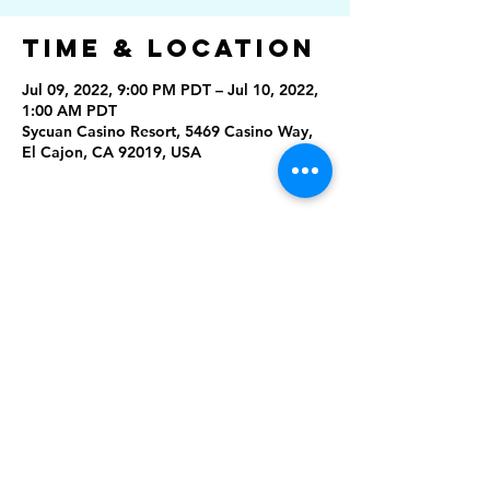
Time & Location
Jul 09, 2022, 9:00 PM PDT – Jul 10, 2022,
1:00 AM PDT
Sycuan Casino Resort, 5469 Casino Way,
El Cajon, CA 92019, USA
Share This
Event
Rising Star Band
(619) 972-8953