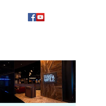
(619) 972-8953
Rising Star Band
San Diego's #1 Dance &
Show Band