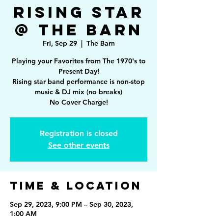
Rising Star
@ The Barn
Fri, Sep 29
  |  
The Barn
Playing your Favorites from The 1970's to
Present Day!
Rising star band performance is non-stop
music & DJ mix (no breaks)
Registration is closed
See other events
Time & Location
Sep 29, 2023, 9:00 PM – Sep 30, 2023,
1:00 AM