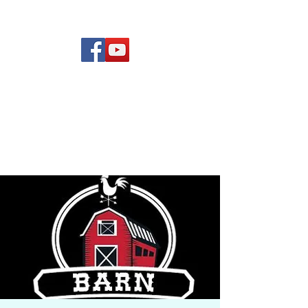
(619) 972-8953
Rising Star Band
San Diego's #1 Dance &
Show Band