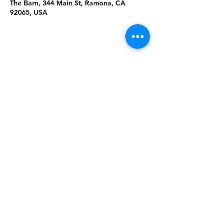
The Barn, 344 Main St, Ramona, CA
92065, USA
Share This
Event
Rising Star Band
(619) 972-8953
San Diego, California