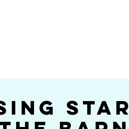
Videos
Photos
Bookings
sing Star B
go's #1 Dance & S
sing Sta
The Bar