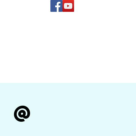
(619) 972-8953
and
how Band
r @
n