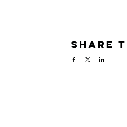
Share T