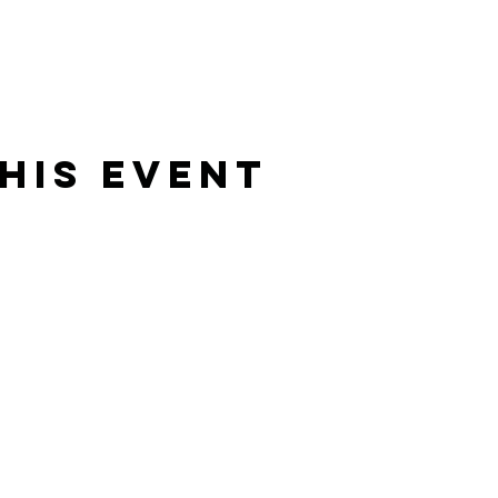
his Event
Rising Star Band
(619) 972-8953
San Diego, California