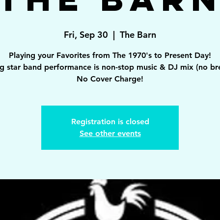
Fri, Sep 30
  |  
The Barn
Playing your Favorites from The 1970's to Present Day!
ng star band performance is non-stop music & DJ mix (no br
Registration is closed
See other events