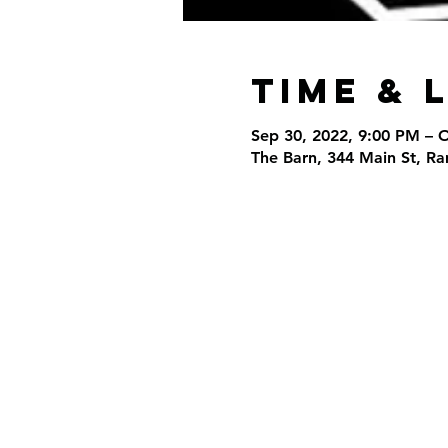
Time & 
Sep 30, 2022, 9:00 PM – 
The Barn, 344 Main St, R