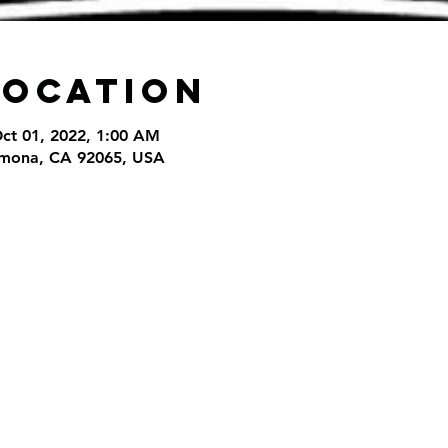
Location
Oct 01, 2022, 1:00 AM
amona, CA 92065, USA