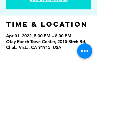
Time & Location
Apr 01, 2022, 5:30 PM – 8:00 PM
Otay Ranch Town Center, 2015 Birch Rd,
Chula Vista, CA 91915, USA
Share This
Event
Rising Star Band