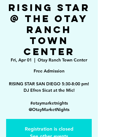
Rising Star
@ The Otay
Ranch
Town
Center
Fri, Apr 01
  |  
Otay Ranch Town Center
Free Admission
RISING STAR SAN DIEGO 5:30-8:00 pm!
DJ Efren Sicat at the Mic!
#otaymarketnights
Registration is closed
See other events