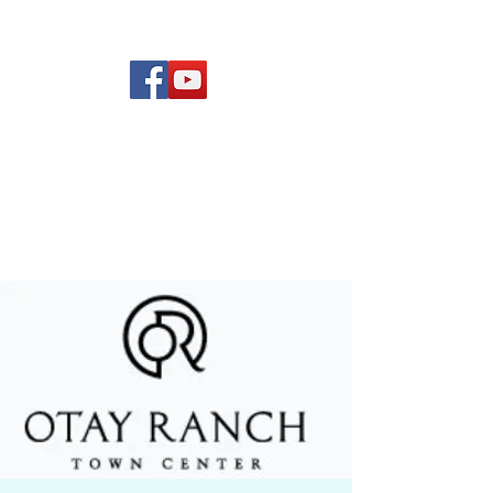
(619) 972-8953
Rising Star Band
San Diego's #1 Dance &
Show Band