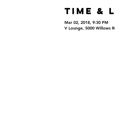
Time & 
Mar 02, 2018, 9:30 PM
V Lounge, 5000 Willows R