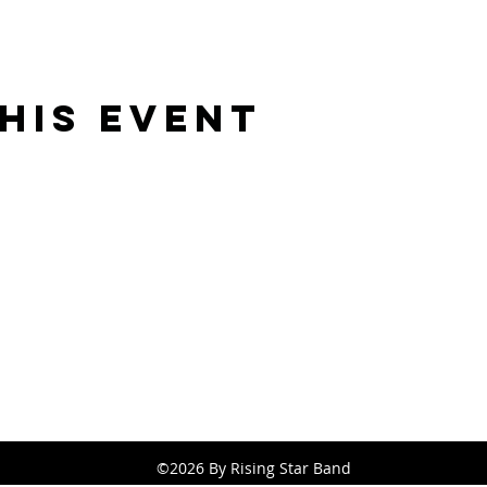
his Event
Rising Star Band
(619) 972-8953
San Diego, California
©2026 By Rising Star Band