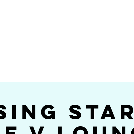
Videos
Photos
Bookings
sing Star B
go's #1 Dance & S
sing Sta
he V Loun