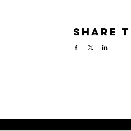
Share T