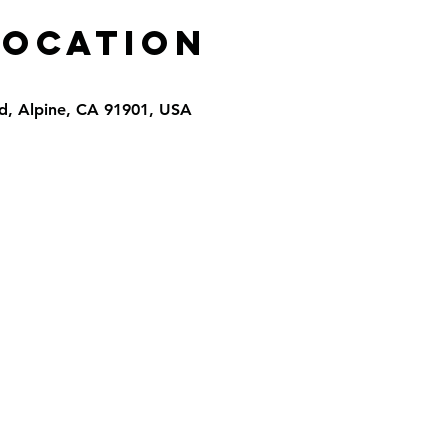
Location
d, Alpine, CA 91901, USA