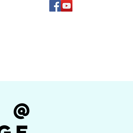
(619) 972-8953
and
how Band
r @
ge