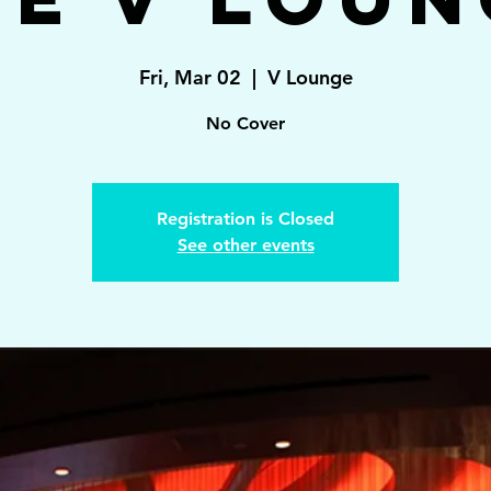
Fri, Mar 02
  |  
V Lounge
No Cover
Registration is Closed
See other events