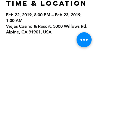
Time & Location
Feb 22, 2019, 8:00 PM – Feb 23, 2019,
1:00 AM
Viejas Casino & Resort, 5000 Willows Rd,
Alpine, CA 91901, USA
Share This
Event
Rising Star Band
(619) 972-8953
San Diego, California