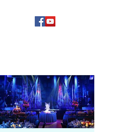
(619) 972-8953
Rising Star Band
San Diego's #1 Dance &
Show Band