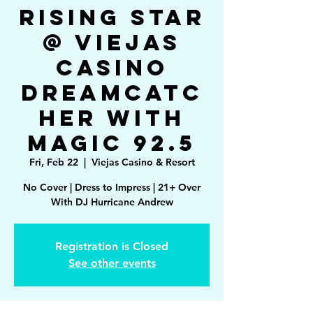
Rising Star
@ Viejas
Casino
Dreamcatc
her with
Magic 92.5
Fri, Feb 22
  |  
Viejas Casino & Resort
No Cover | Dress to Impress | 21+ Over
With DJ Hurricane Andrew
Registration is Closed
See other events