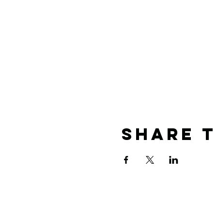
Share T