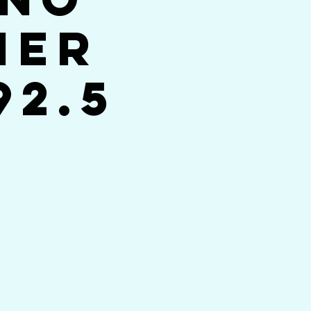
her
92.5