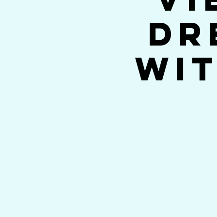
Dr
wit