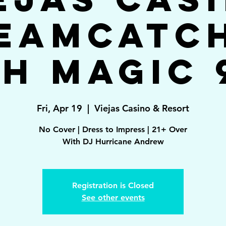
eamcatc
h Magic 
Fri, Apr 19
  |  
Viejas Casino & Resort
No Cover | Dress to Impress | 21+ Over
With DJ Hurricane Andrew
Registration is Closed
See other events