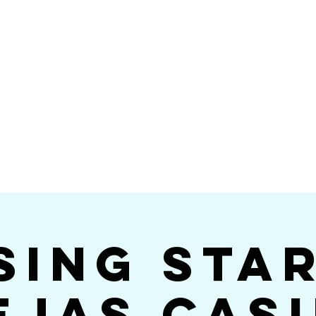
Videos
Photos
Bookings
sing Star B
go's #1 Dance & S
sing Sta
ejas Cas