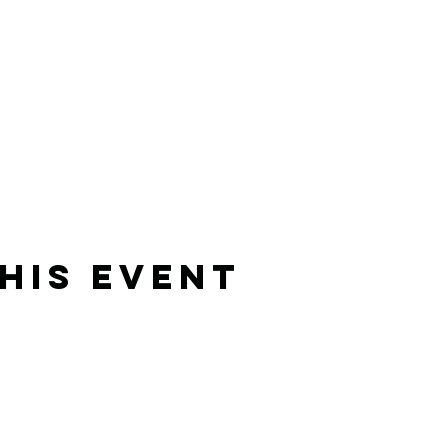
his Event