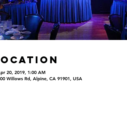
Location
Apr 20, 2019, 1:00 AM
000 Willows Rd, Alpine, CA 91901, USA