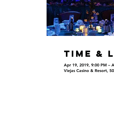
Time & 
Apr 19, 2019, 9:00 PM – 
Viejas Casino & Resort, 5