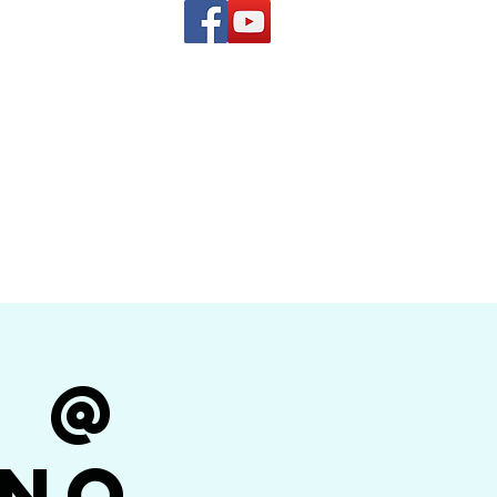
(619) 972-8953
and
how Band
r @
ino