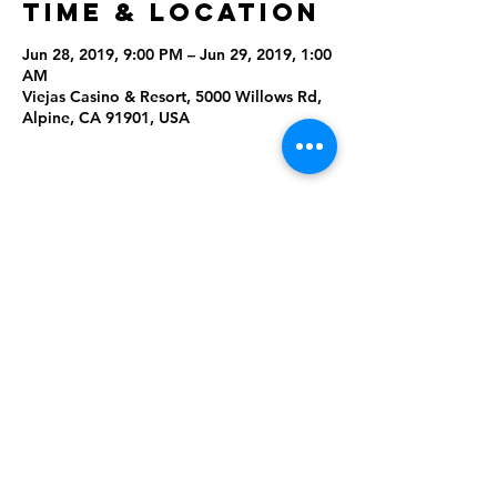
Time & Location
Jun 28, 2019, 9:00 PM – Jun 29, 2019, 1:00
AM
Viejas Casino & Resort, 5000 Willows Rd,
Alpine, CA 91901, USA
Share This
Event
Rising Star Band
(619) 972-8953
San Diego, California