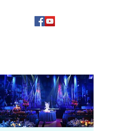
(619) 972-8953
Rising Star Band
San Diego's #1 Dance &
Show Band