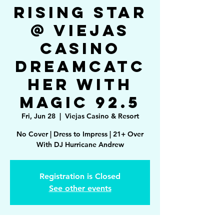
Rising Star
@ Viejas
Casino
Dreamcatc
her with
Magic 92.5
Fri, Jun 28
  |  
Viejas Casino & Resort
No Cover | Dress to Impress | 21+ Over
With DJ Hurricane Andrew
Registration is Closed
See other events