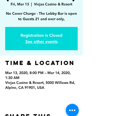
Fri, Mar 13
  |  
Viejas Casino & Resort
No Cover Charge - The Lobby Bar is open
to Guests 21 and over only,
Registration is Closed
See other events
Time & Location
Mar 13, 2020, 8:00 PM – Mar 14, 2020,
1:30 AM
Viejas Casino & Resort, 5000 Willows Rd,
Alpine, CA 91901, USA