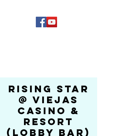
(619) 972-8953
Rising Star Band
San Diego's #1 Dance &
Show Band
Rising Star
@ Viejas
Casino &
Resort
(Lobby Bar)