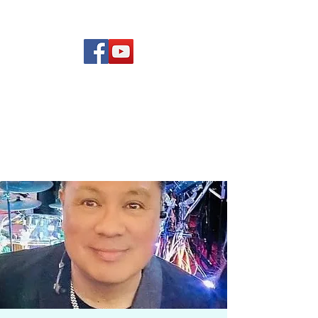
(619) 972-8953
Rising Star Band
San Diego's #1 Dance &
Show Band