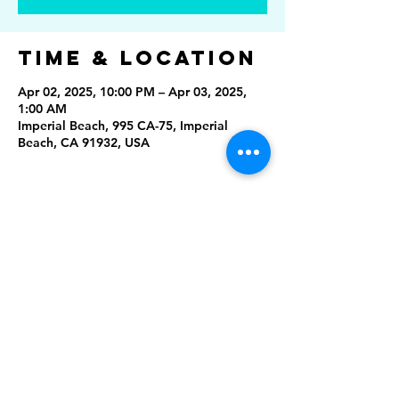
Time & Location
Apr 02, 2025, 10:00 PM – Apr 03, 2025,
1:00 AM
Imperial Beach, 995 CA-75, Imperial
Beach, CA 91932, USA
Share This
Event
Rising Star Band