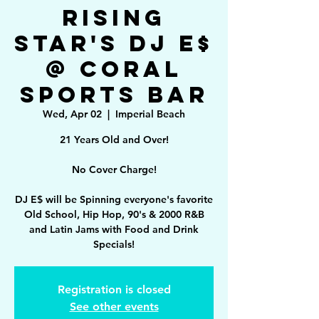
Rising
Star's DJ E$
@ Coral
Sports Bar
Wed, Apr 02
  |  
Imperial Beach
21 Years Old and Over!
No Cover Charge!
DJ E$ will be Spinning everyone's favorite
Old School, Hip Hop, 90's & 2000 R&B
and Latin Jams with Food and Drink
Specials!
Registration is closed
See other events