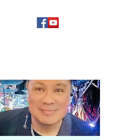
(619) 972-8953
Rising Star Band
San Diego's #1 Dance &
Show Band