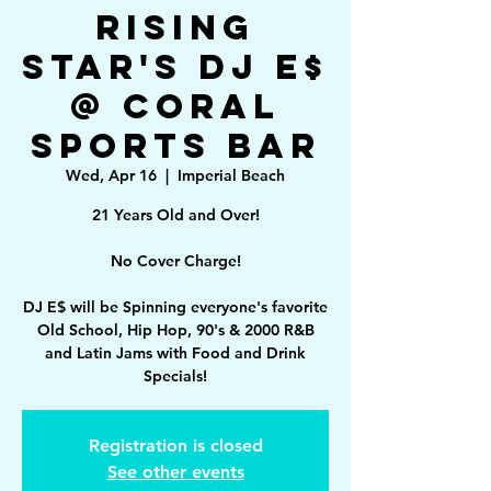
Rising
Star's DJ E$
@ Coral
Sports Bar
Wed, Apr 16
  |  
Imperial Beach
21 Years Old and Over!
No Cover Charge!
DJ E$ will be Spinning everyone's favorite
Old School, Hip Hop, 90's & 2000 R&B
and Latin Jams with Food and Drink
Specials!
Registration is closed
See other events