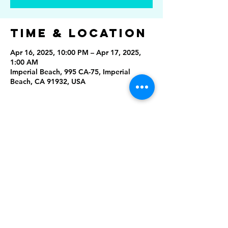
Time & Location
Apr 16, 2025, 10:00 PM – Apr 17, 2025,
1:00 AM
Imperial Beach, 995 CA-75, Imperial
Beach, CA 91932, USA
Share This
Event
Rising Star Band