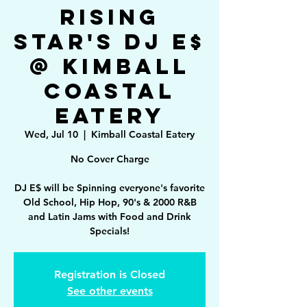
Rising
Star's DJ E$
@ Kimball
Coastal
Eatery
Wed, Jul 10
  |  
Kimball Coastal Eatery
No Cover Charge
DJ E$ will be Spinning everyone's favorite
Old School, Hip Hop, 90's & 2000 R&B
and Latin Jams with Food and Drink
Specials!
Registration is Closed
See other events