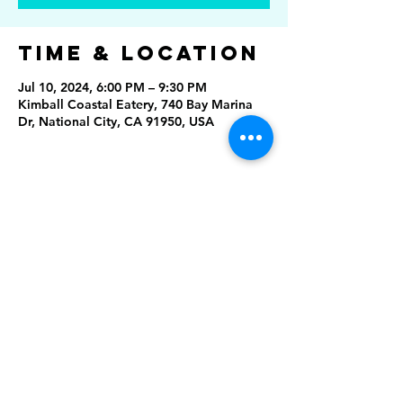
Time & Location
Jul 10, 2024, 6:00 PM – 9:30 PM
Kimball Coastal Eatery, 740 Bay Marina
Dr, National City, CA 91950, USA
Share This
Event
Rising Star Band
(619) 972-8953