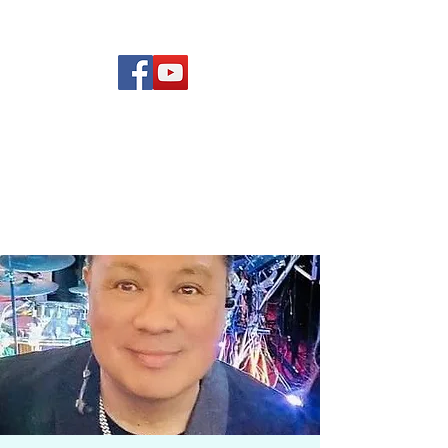
(619) 972-8953
Rising Star Band
San Diego's #1 Dance &
Show Band