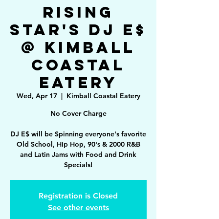
Rising
Star's DJ E$
@ Kimball
Coastal
Eatery
Wed, Apr 17
  |  
Kimball Coastal Eatery
No Cover Charge
DJ E$ will be Spinning everyone's favorite
Old School, Hip Hop, 90's & 2000 R&B
and Latin Jams with Food and Drink
Specials!
Registration is Closed
See other events