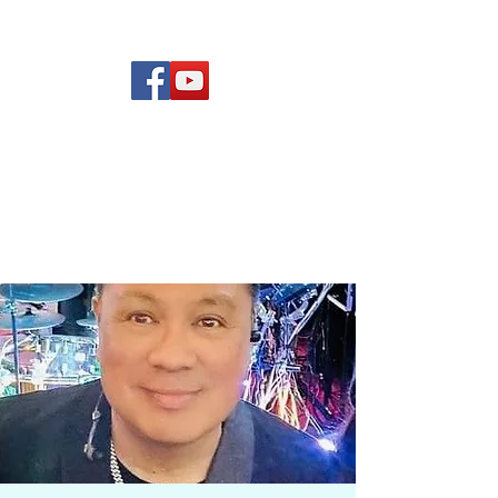
(619) 972-8953
Rising Star Band
San Diego's #1 Dance &
Show Band