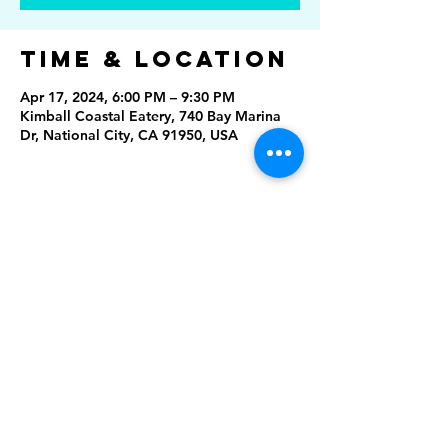
Time & Location
Apr 17, 2024, 6:00 PM – 9:30 PM
Kimball Coastal Eatery, 740 Bay Marina
Dr, National City, CA 91950, USA
Share This
Event
Rising Star Band
(619) 972-8953