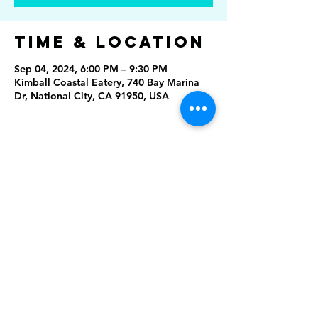
Time & Location
Sep 04, 2024, 6:00 PM – 9:30 PM
Kimball Coastal Eatery, 740 Bay Marina
Dr, National City, CA 91950, USA
Share This
Event
Rising Star Band
(619) 972-8953