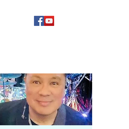
(619) 972-8953
Rising Star Band
San Diego's #1 Dance &
Show Band