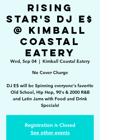
Rising
Star's DJ E$
@ Kimball
Coastal
Eatery
Wed, Sep 04
  |  
Kimball Coastal Eatery
No Cover Charge
DJ E$ will be Spinning everyone's favorite
Old School, Hip Hop, 90's & 2000 R&B
and Latin Jams with Food and Drink
Specials!
Registration is Closed
See other events