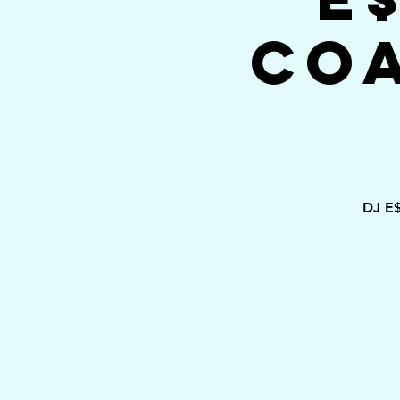
Co
DJ E$