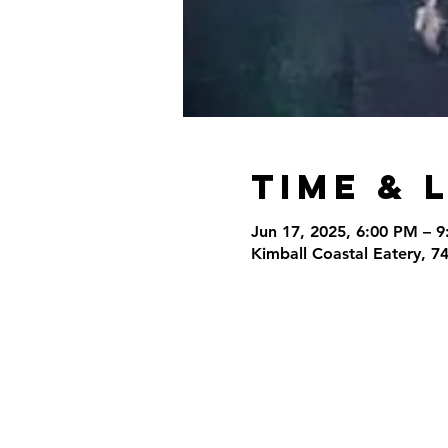
Time & 
Jun 17, 2025, 6:00 PM – 
Kimball Coastal Eatery, 7