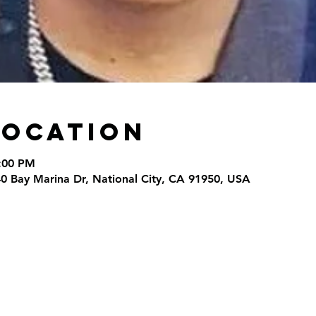
Location
9:00 PM
40 Bay Marina Dr, National City, CA 91950, USA