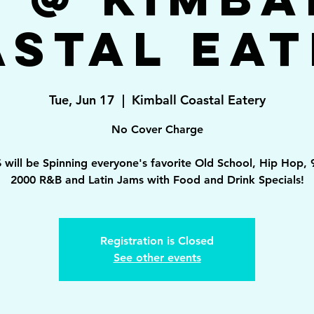
astal Eat
Tue, Jun 17
  |  
Kimball Coastal Eatery
No Cover Charge
 will be Spinning everyone's favorite Old School, Hip Hop, 
2000 R&B and Latin Jams with Food and Drink Specials!
Registration is Closed
See other events