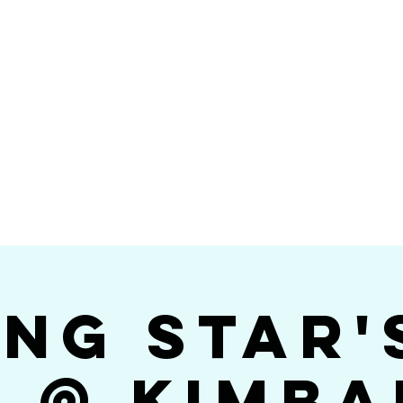
Videos
Photos
Bookings
sing Star B
go's #1 Dance & S
ing Star'
$ @ Kimba