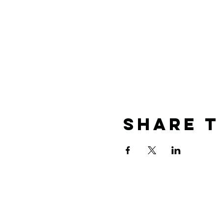
Share T