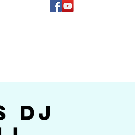
(619) 972-8953
and
how Band
s DJ
ll