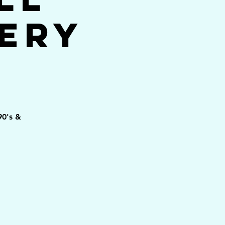
ery
90's &