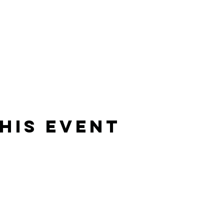
his Event
Rising Star Band