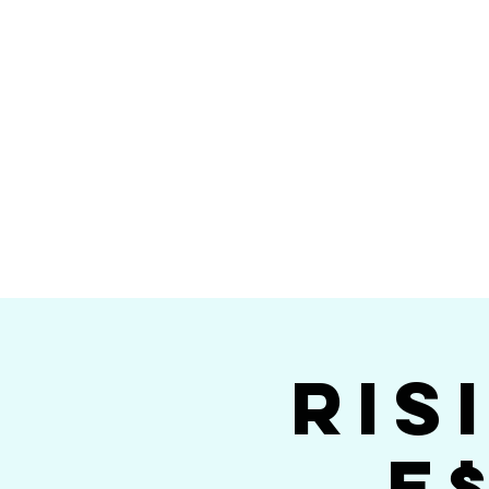
Home
Calendar
Band Members
Ri
San Die
Ris
E