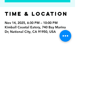
Time & Location
Nov 14, 2025, 6:30 PM – 10:00 PM
Kimball Coastal Eatery, 740 Bay Marina
Dr, National City, CA 91950, USA
Share This
Event
Rising Star Band
(619) 972-8953