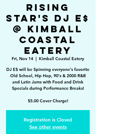
Rising
Star's DJ E$
@ Kimball
Coastal
Eatery
Fri, Nov 14
  |  
Kimball Coastal Eatery
DJ E$ will be Spinning everyone's favorite
Old School, Hip Hop, 90's & 2000 R&B
and Latin Jams with Food and Drink
Specials during Performance Breaks!
$5.00 Cover Charge!
Registration is Closed
See other events