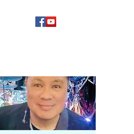
(619) 972-8953
Rising Star Band
San Diego's #1 Dance &
Show Band