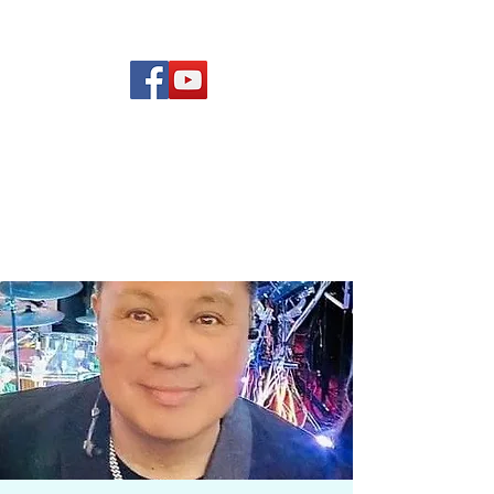
(619) 972-8953
Rising Star Band
San Diego's #1 Dance &
Show Band