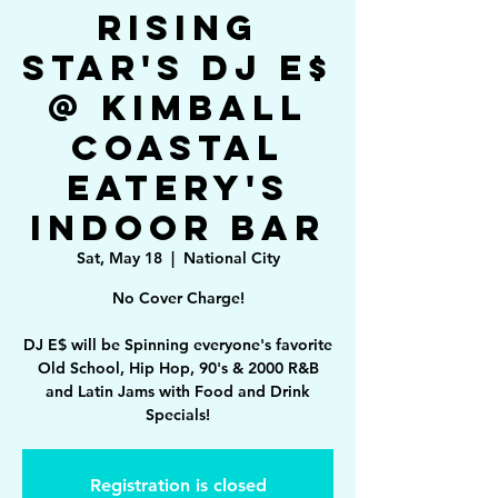
Rising
Star's DJ E$
@ Kimball
Coastal
Eatery's
Indoor Bar
Sat, May 18
  |  
National City
No Cover Charge!
DJ E$ will be Spinning everyone's favorite
Old School, Hip Hop, 90's & 2000 R&B
and Latin Jams with Food and Drink
Specials!
Registration is closed