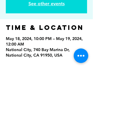
See other events
Time & Location
May 18, 2024, 10:00 PM – May 19, 2024,
12:00 AM
National City, 740 Bay Marina Dr,
National City, CA 91950, USA
Share This
Event
Rising Star Band