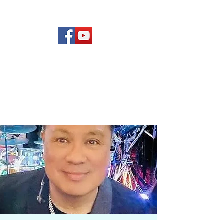
(619) 972-8953
Rising Star Band
San Diego's #1 Dance &
Show Band