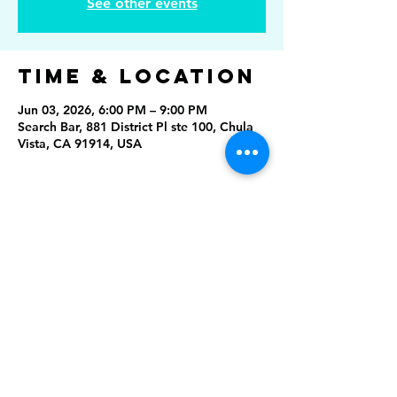
See other events
Time & Location
Jun 03, 2026, 6:00 PM – 9:00 PM
Search Bar, 881 District Pl ste 100, Chula
Vista, CA 91914, USA
Share This
Event
Rising Star Band