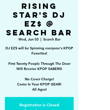
Rising
Star's DJ
EZ$ @
Search Bar
Wed, Jun 03
  |  
Search Bar
DJ EZ$ will be Spinning everyone's KPOP
Favorites!
First Twenty People Through The Door
Will Receive KPOP SABERS!
No Cover Charge!
Come In Your KPOP GEAR!
All Ages!
Registration is Closed