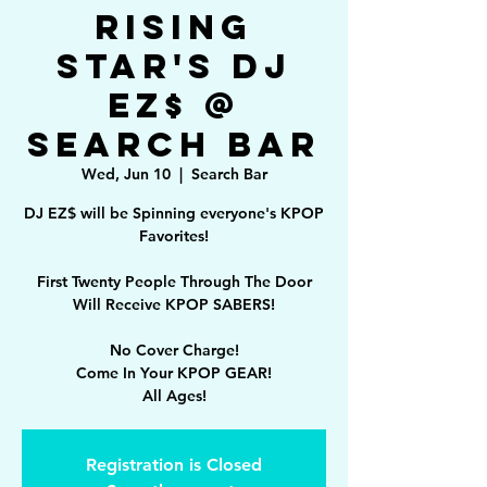
Rising
Star's DJ
EZ$ @
Search Bar
Wed, Jun 10
  |  
Search Bar
DJ EZ$ will be Spinning everyone's KPOP
Favorites!
First Twenty People Through The Door
Will Receive KPOP SABERS!
No Cover Charge!
Come In Your KPOP GEAR!
All Ages!
Registration is Closed