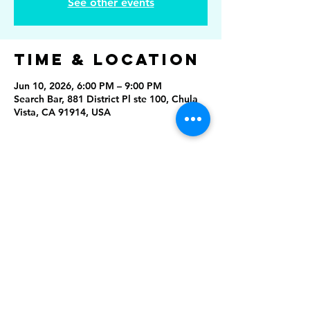
See other events
Time & Location
Jun 10, 2026, 6:00 PM – 9:00 PM
Search Bar, 881 District Pl ste 100, Chula
Vista, CA 91914, USA
Share This
Event
Rising Star Band