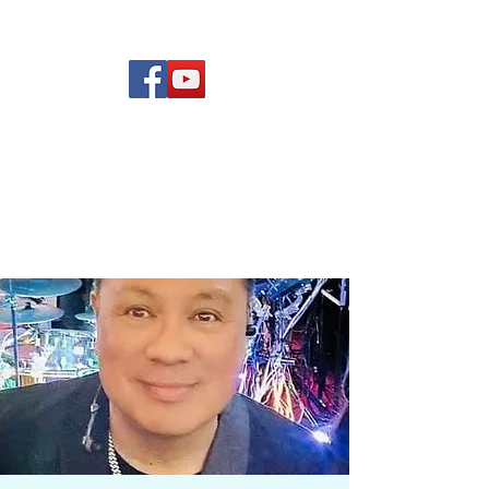
(619) 972-8953
Rising Star Band
San Diego's #1 Dance &
Show Band