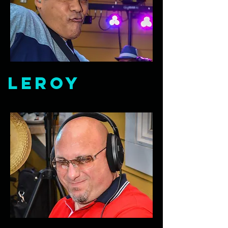
Leroy