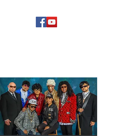
(619) 972-8953
Rising Star Band
San Diego's #1 Dance &
Show Band
rising Star
Band Members