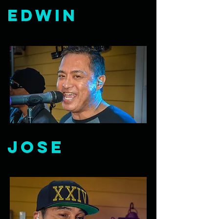
Edwin
Jose