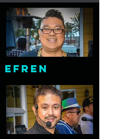
Efren