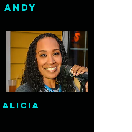
Andy
alicia