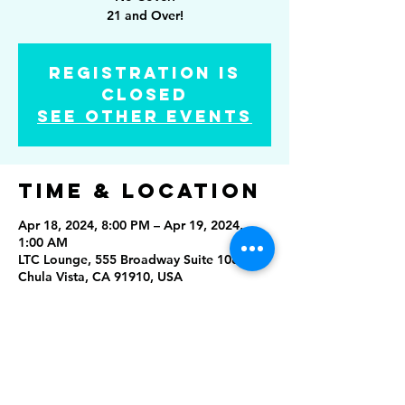
21 and Over!
Registration is
closed
See other events
Time & Location
Apr 18, 2024, 8:00 PM – Apr 19, 2024,
1:00 AM
LTC Lounge, 555 Broadway Suite 1084,
Chula Vista, CA 91910, USA
Share this
event