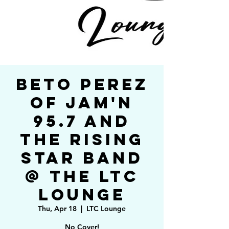
Beto Perez
of Jam'n
95.7 and
The Rising
Star Band
@ The LTC
Lounge
Thu, Apr 18
  |  
LTC Lounge
No Cover!