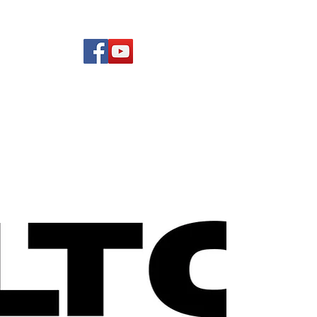
(619) 972-8953
Rising Star Band
San Diego's #1 Dance &
Show Band