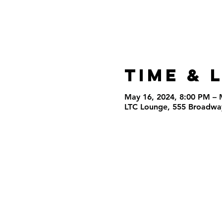
Time & 
May 16, 2024, 8:00 PM – 
LTC Lounge, 555 Broadway