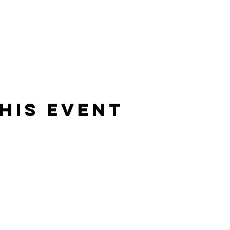
his event
Rising Star Band
(619) 972-8953
San Diego, California