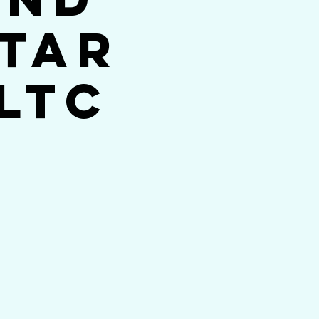
Star
LTC