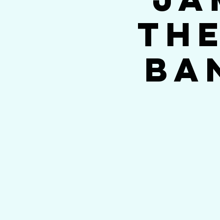
The
Ba