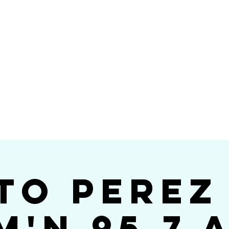
Videos
Photos
Bookings
sing Star B
go's #1 Dance & S
to Perez
m'n 95.7 