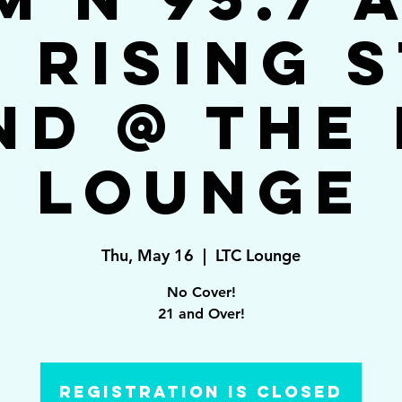
 Rising 
nd @ The 
Lounge
Thu, May 16
  |  
LTC Lounge
No Cover!
21 and Over!
Registration is closed