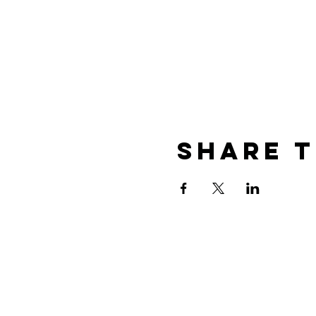
Share t