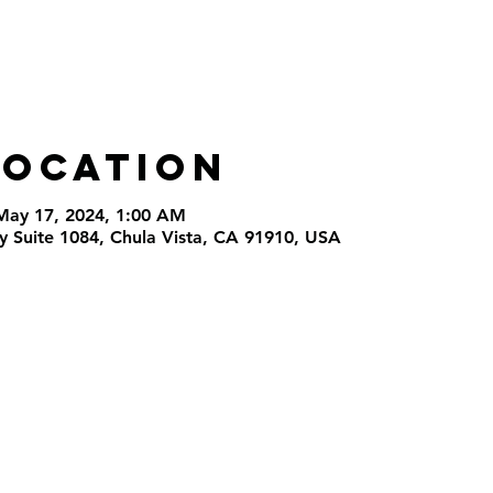
Location
May 17, 2024, 1:00 AM
 Suite 1084, Chula Vista, CA 91910, USA