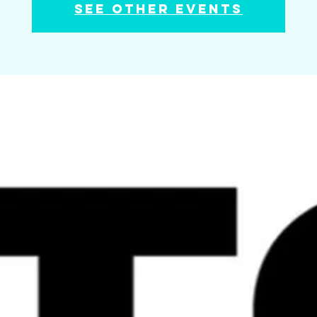
See other events