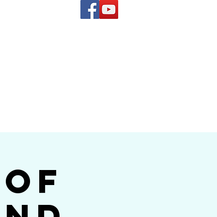
(619) 972-8953
and
how Band
 of
and